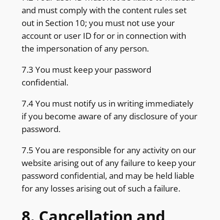
and must comply with the content rules set
out in Section 10; you must not use your
account or user ID for or in connection with
the impersonation of any person.
7.3 You must keep your password
confidential.
7.4 You must notify us in writing immediately
if you become aware of any disclosure of your
password.
7.5 You are responsible for any activity on our
website arising out of any failure to keep your
password confidential, and may be held liable
for any losses arising out of such a failure.
8. Cancellation and