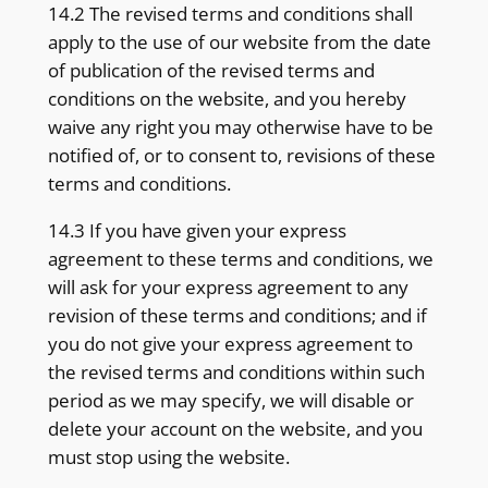
14.2 The revised terms and conditions shall
apply to the use of our website from the date
of publication of the revised terms and
conditions on the website, and you hereby
waive any right you may otherwise have to be
notified of, or to consent to, revisions of these
terms and conditions.
14.3 If you have given your express
agreement to these terms and conditions, we
will ask for your express agreement to any
revision of these terms and conditions; and if
you do not give your express agreement to
the revised terms and conditions within such
period as we may specify, we will disable or
delete your account on the website, and you
must stop using the website.