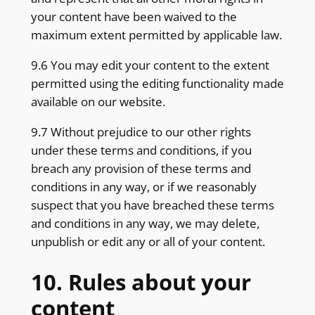
your content have been waived to the
maximum extent permitted by applicable law.
9.6 You may edit your content to the extent
permitted using the editing functionality made
available on our website.
9.7 Without prejudice to our other rights
under these terms and conditions, if you
breach any provision of these terms and
conditions in any way, or if we reasonably
suspect that you have breached these terms
and conditions in any way, we may delete,
unpublish or edit any or all of your content.
10. Rules about your
content