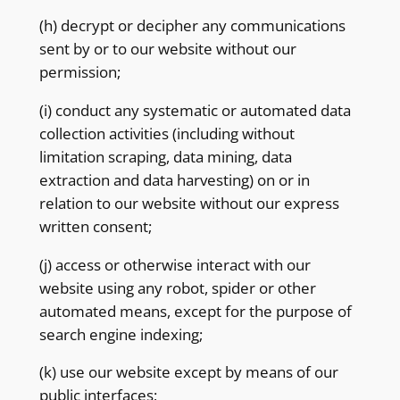
(h) decrypt or decipher any communications
sent by or to our website without our
permission;
(i) conduct any systematic or automated data
collection activities (including without
limitation scraping, data mining, data
extraction and data harvesting) on or in
relation to our website without our express
written consent;
(j) access or otherwise interact with our
website using any robot, spider or other
automated means, except for the purpose of
search engine indexing;
(k) use our website except by means of our
public interfaces;