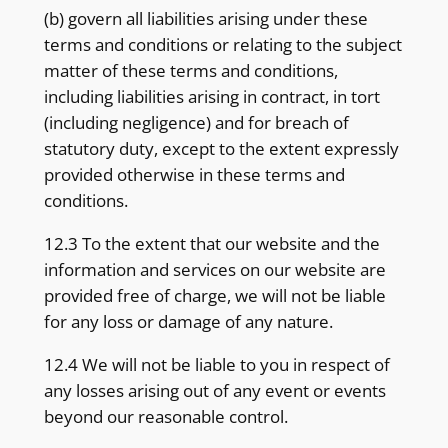
(b) govern all liabilities arising under these
terms and conditions or relating to the subject
matter of these terms and conditions,
including liabilities arising in contract, in tort
(including negligence) and for breach of
statutory duty, except to the extent expressly
provided otherwise in these terms and
conditions.
12.3 To the extent that our website and the
information and services on our website are
provided free of charge, we will not be liable
for any loss or damage of any nature.
12.4 We will not be liable to you in respect of
any losses arising out of any event or events
beyond our reasonable control.