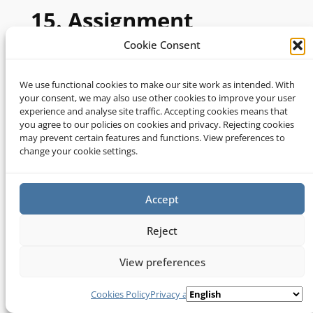
15. Assignment
Cookie Consent
15.1 You hereby agree that we may assign,
transfer, sub-contract or otherwise deal with
We use functional cookies to make our site work as intended. With
our rights and/or obligations under these
your consent, we may also use other cookies to improve your user
experience and analyse site traffic. Accepting cookies means that
terms and conditions.
you agree to our policies on cookies and privacy. Rejecting cookies
may prevent certain features and functions. View preferences to
15.2 You may not without our prior written
change your cookie settings.
consent assign, transfer, sub-contract or
otherwise deal with any of your rights and/or
obligations under these terms and conditions.
Accept
Reject
16. Severability
View preferences
16.1 If a provision of these terms and
Cookies Policy
Privacy and Cookies
conditions is determined by any court or