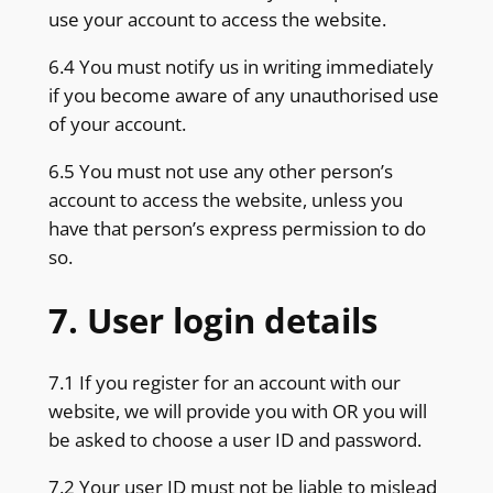
use your account to access the website.
6.4 You must notify us in writing immediately
if you become aware of any unauthorised use
of your account.
6.5 You must not use any other person’s
account to access the website, unless you
have that person’s express permission to do
so.
7. User login details
7.1 If you register for an account with our
website, we will provide you with OR you will
be asked to choose a user ID and password.
7.2 Your user ID must not be liable to mislead