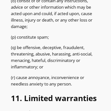
(o) consist of or contain any instructions,
advice or other information which may be
acted upon and could, if acted upon, cause
illness, injury or death, or any other loss or
damage;
(p) constitute spam;
(q) be offensive, deceptive, fraudulent,
threatening, abusive, harassing, anti-social,
menacing, hateful, discriminatory or
inflammatory; or
(r) cause annoyance, inconvenience or
needless anxiety to any person.
11. Limited warranties