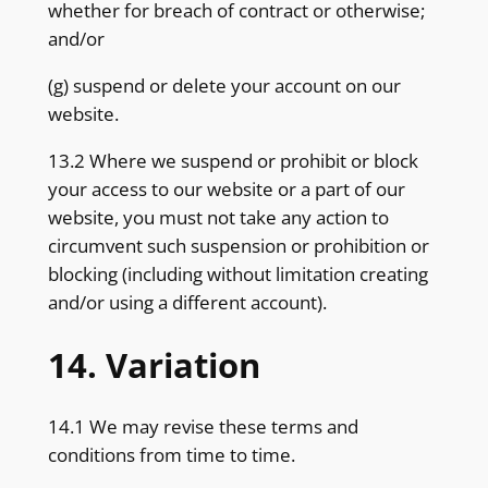
whether for breach of contract or otherwise;
and/or
(g) suspend or delete your account on our
website.
13.2 Where we suspend or prohibit or block
your access to our website or a part of our
website, you must not take any action to
circumvent such suspension or prohibition or
blocking (including without limitation creating
and/or using a different account).
14. Variation
14.1 We may revise these terms and
conditions from time to time.