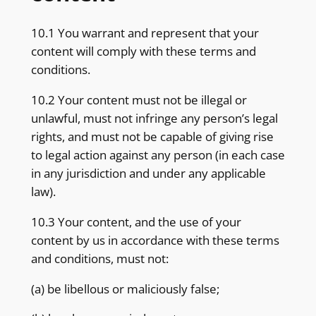
10.1 You warrant and represent that your
content will comply with these terms and
conditions.
10.2 Your content must not be illegal or
unlawful, must not infringe any person’s legal
rights, and must not be capable of giving rise
to legal action against any person (in each case
in any jurisdiction and under any applicable
law).
10.3 Your content, and the use of your
content by us in accordance with these terms
and conditions, must not:
(a) be libellous or maliciously false;