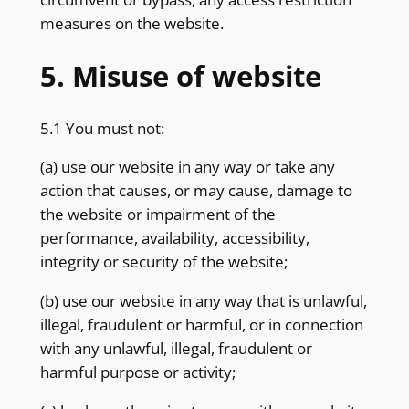
measures on the website.
5. Misuse of website
5.1 You must not:
(a) use our website in any way or take any
action that causes, or may cause, damage to
the website or impairment of the
performance, availability, accessibility,
integrity or security of the website;
(b) use our website in any way that is unlawful,
illegal, fraudulent or harmful, or in connection
with any unlawful, illegal, fraudulent or
harmful purpose or activity;