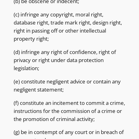
(b) be obscene or indecent;
(c) infringe any copyright, moral right,
database right, trade mark right, design right,
right in passing off or other intellectual
property right;
(d) infringe any right of confidence, right of
privacy or right under data protection
legislation;
(e) constitute negligent advice or contain any
negligent statement;
(f) constitute an incitement to commit a crime,
instructions for the commission of a crime or
the promotion of criminal activity;
(g) be in contempt of any court or in breach of