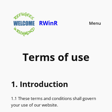
Skip
to
content
RWinR
Menu
Terms of use
1. Introduction
1.1 These terms and conditions shall govern
your use of our website.