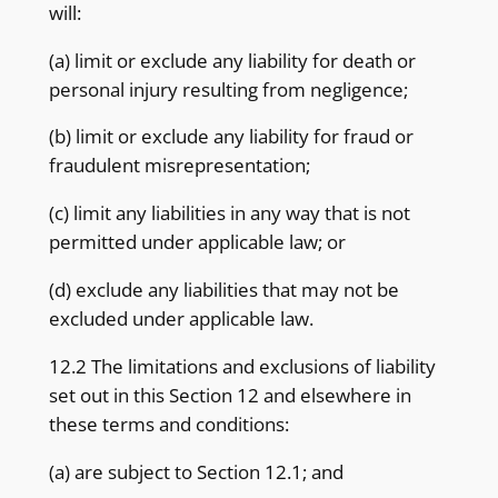
will:
(a) limit or exclude any liability for death or
personal injury resulting from negligence;
(b) limit or exclude any liability for fraud or
fraudulent misrepresentation;
(c) limit any liabilities in any way that is not
permitted under applicable law; or
(d) exclude any liabilities that may not be
excluded under applicable law.
12.2 The limitations and exclusions of liability
set out in this Section 12 and elsewhere in
these terms and conditions:
(a) are subject to Section 12.1; and