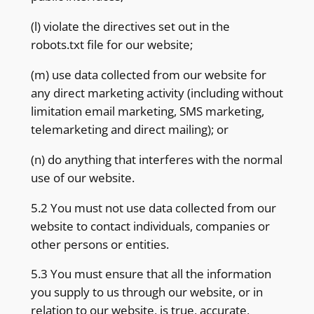
(l) violate the directives set out in the
robots.txt file for our website;
(m) use data collected from our website for
any direct marketing activity (including without
limitation email marketing, SMS marketing,
telemarketing and direct mailing); or
(n) do anything that interferes with the normal
use of our website.
5.2 You must not use data collected from our
website to contact individuals, companies or
other persons or entities.
5.3 You must ensure that all the information
you supply to us through our website, or in
relation to our website, is true, accurate,