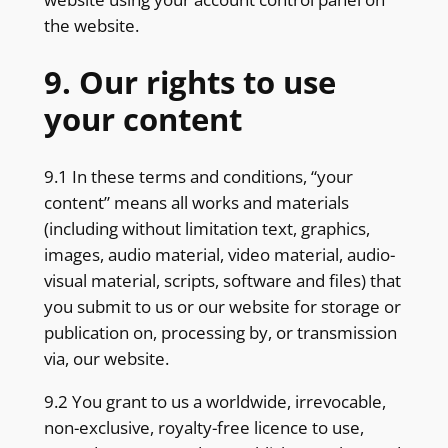
the website.
9. Our rights to use
your content
9.1 In these terms and conditions, “your
content” means all works and materials
(including without limitation text, graphics,
images, audio material, video material, audio-
visual material, scripts, software and files) that
you submit to us or our website for storage or
publication on, processing by, or transmission
via, our website.
9.2 You grant to us a worldwide, irrevocable,
non-exclusive, royalty-free licence to use,