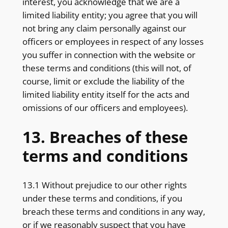
interest, you acknowledge that we are a
limited liability entity; you agree that you will
not bring any claim personally against our
officers or employees in respect of any losses
you suffer in connection with the website or
these terms and conditions (this will not, of
course, limit or exclude the liability of the
limited liability entity itself for the acts and
omissions of our officers and employees).
13. Breaches of these
terms and conditions
13.1 Without prejudice to our other rights
under these terms and conditions, if you
breach these terms and conditions in any way,
or if we reasonably suspect that you have