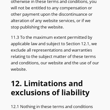
otherwise in these terms and conditions, you
will not be entitled to any compensation or
other payment upon the discontinuance or
alteration of any website services, or if we
stop publishing the website.
11.3 To the maximum extent permitted by
applicable law and subject to Section 12.1, we
exclude all representations and warranties
relating to the subject matter of these terms
and conditions, our website and the use of our
website.
12. Limitations and
exclusions of liability
12.1 Nothing in these terms and conditions