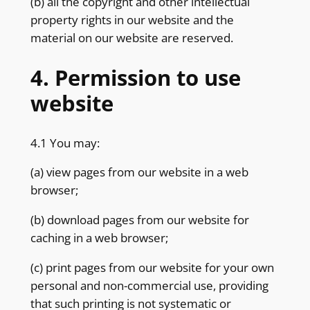
(b) all the copyright and other intellectual
property rights in our website and the
material on our website are reserved.
4. Permission to use
website
4.1 You may:
(a) view pages from our website in a web
browser;
(b) download pages from our website for
caching in a web browser;
(c) print pages from our website for your own
personal and non-commercial use, providing
that such printing is not systematic or