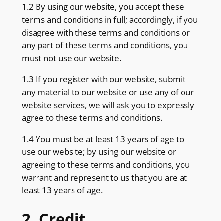
1.2 By using our website, you accept these
terms and conditions in full; accordingly, if you
disagree with these terms and conditions or
any part of these terms and conditions, you
must not use our website.
1.3 If you register with our website, submit
any material to our website or use any of our
website services, we will ask you to expressly
agree to these terms and conditions.
1.4 You must be at least 13 years of age to
use our website; by using our website or
agreeing to these terms and conditions, you
warrant and represent to us that you are at
least 13 years of age.
2. Credit