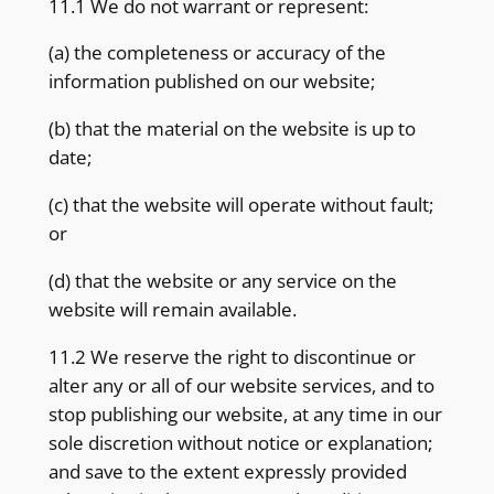
11.1 We do not warrant or represent:
(a) the completeness or accuracy of the
information published on our website;
(b) that the material on the website is up to
date;
(c) that the website will operate without fault;
or
(d) that the website or any service on the
website will remain available.
11.2 We reserve the right to discontinue or
alter any or all of our website services, and to
stop publishing our website, at any time in our
sole discretion without notice or explanation;
and save to the extent expressly provided