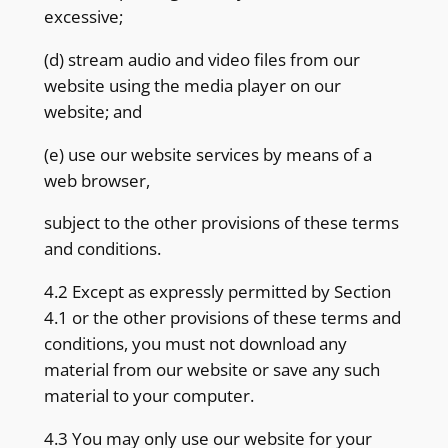
excessive;
(d) stream audio and video files from our
website using the media player on our
website; and
(e) use our website services by means of a
web browser,
subject to the other provisions of these terms
and conditions.
4.2 Except as expressly permitted by Section
4.1 or the other provisions of these terms and
conditions, you must not download any
material from our website or save any such
material to your computer.
4.3 You may only use our website for your