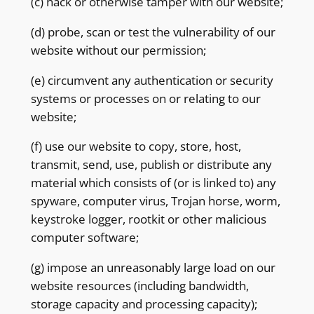
(c) hack or otherwise tamper with our website;
(d) probe, scan or test the vulnerability of our
website without our permission;
(e) circumvent any authentication or security
systems or processes on or relating to our
website;
(f) use our website to copy, store, host,
transmit, send, use, publish or distribute any
material which consists of (or is linked to) any
spyware, computer virus, Trojan horse, worm,
keystroke logger, rootkit or other malicious
computer software;
(g) impose an unreasonably large load on our
website resources (including bandwidth,
storage capacity and processing capacity);