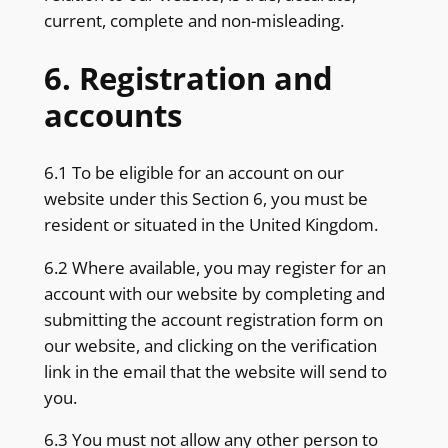
current, complete and non-misleading.
6. Registration and
accounts
6.1 To be eligible for an account on our
website under this Section 6, you must be
resident or situated in the United Kingdom.
6.2 Where available, you may register for an
account with our website by completing and
submitting the account registration form on
our website, and clicking on the verification
link in the email that the website will send to
you.
6.3 You must not allow any other person to