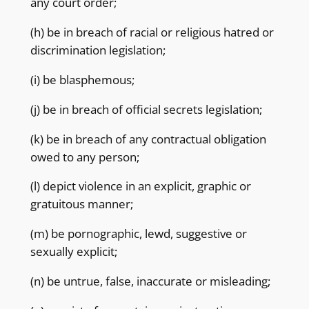
any court order;
(h) be in breach of racial or religious hatred or
discrimination legislation;
(i) be blasphemous;
(j) be in breach of official secrets legislation;
(k) be in breach of any contractual obligation
owed to any person;
(l) depict violence in an explicit, graphic or
gratuitous manner;
(m) be pornographic, lewd, suggestive or
sexually explicit;
(n) be untrue, false, inaccurate or misleading;