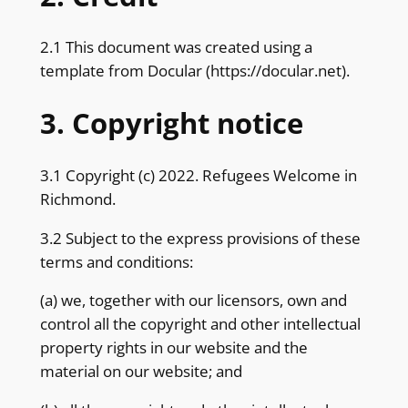
2.1 This document was created using a
template from Docular (
https://docular.net
).
3. Copyright notice
3.1 Copyright (c) 2022. Refugees Welcome in
Richmond.
3.2 Subject to the express provisions of these
terms and conditions:
(a) we, together with our licensors, own and
control all the copyright and other intellectual
property rights in our website and the
material on our website; and