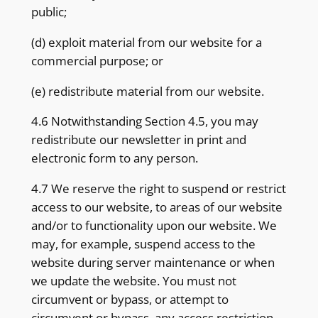
public;
(d) exploit material from our website for a
commercial purpose; or
(e) redistribute material from our website.
4.6 Notwithstanding Section 4.5, you may
redistribute our newsletter in print and
electronic form to any person.
4.7 We reserve the right to suspend or restrict
access to our website, to areas of our website
and/or to functionality upon our website. We
may, for example, suspend access to the
website during server maintenance or when
we update the website. You must not
circumvent or bypass, or attempt to
circumvent or bypass, any access restriction