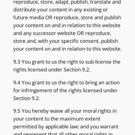
reproduce, store, adapt, publish, translate and
distribute your content in any existing or
future media OR reproduce, store and publish
your content on and in relation to this website
and any successor website OR reproduce,
store and, with your specific consent, publish
your content on and in relation to this website.
9.3 You grant to us the right to sub-license the
rights licensed under Section 9.2.
9.4 You grant to us the right to bring an action
for infringement of the rights licensed under
Section 9.2.
9.5 You hereby waive all your moral rights in
your content to the maximum extent
permitted by applicable law; and you warrant
and represent that all other moral rights in