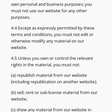
own personal and business purposes; you
must not use our website for any other
purposes.
4.4 Except as expressly permitted by these
terms and conditions, you must not edit or
otherwise modify any material on our
website.
4.5 Unless you own or control the relevant
rights in the material, you must not:
(a) republish material from our website
(including republication on another website);
(b) sell, rent or sub-license material from our
website;
(c) show any material from our website in