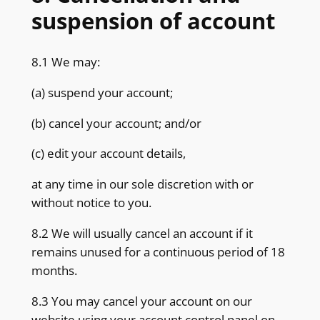
suspension of account
8.1 We may:
(a) suspend your account;
(b) cancel your account; and/or
(c) edit your account details,
at any time in our sole discretion with or
without notice to you.
8.2 We will usually cancel an account if it
remains unused for a continuous period of 18
months.
8.3 You may cancel your account on our
website using your account control panel on