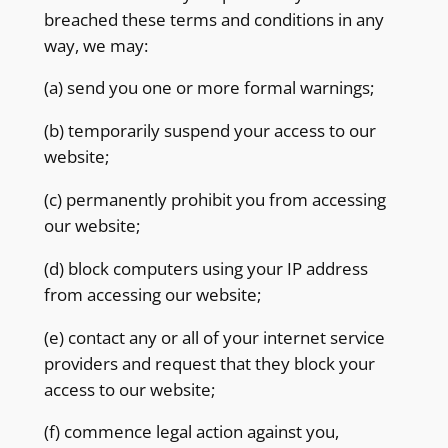
breached these terms and conditions in any
way, we may:
(a) send you one or more formal warnings;
(b) temporarily suspend your access to our
website;
(c) permanently prohibit you from accessing
our website;
(d) block computers using your IP address
from accessing our website;
(e) contact any or all of your internet service
providers and request that they block your
access to our website;
(f) commence legal action against you,