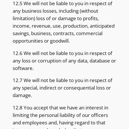
12.5 We will not be liable to you in respect of
any business losses, including (without
limitation) loss of or damage to profits,
income, revenue, use, production, anticipated
savings, business, contracts, commercial
opportunities or goodwill.
12.6 We will not be liable to you in respect of
any loss or corruption of any data, database or
software.
12.7 We will not be liable to you in respect of
any special, indirect or consequential loss or
damage.
12.8 You accept that we have an interest in
limiting the personal liability of our officers
and employees and, having regard to that